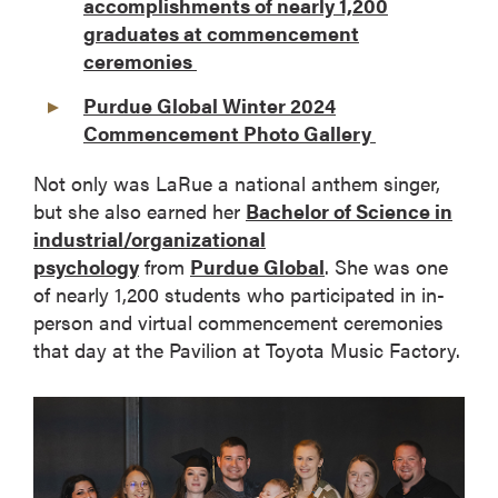
accomplishments of nearly 1,200
graduates at commencement
ceremonies
Purdue Global Winter 2024
Commencement Photo Gallery
Not only was LaRue a national anthem singer,
but she also earned her
Bachelor of Science in
industrial/organizational
psychology
from
Purdue Global
. She was one
of nearly 1,200 students who participated in in-
person and virtual commencement ceremonies
that day at the Pavilion at Toyota Music Factory.