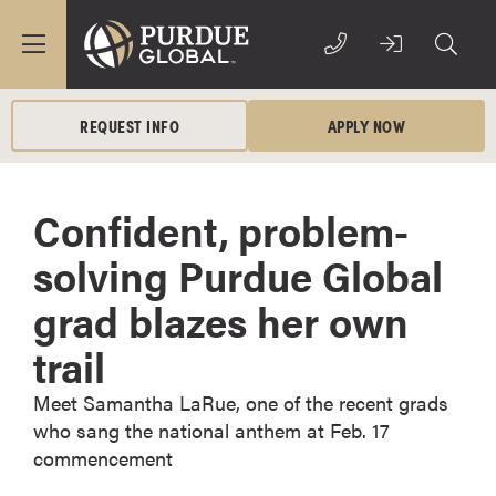
REQUEST INFO
APPLY NOW
Confident, problem-
solving Purdue Global
grad blazes her own
trail
Meet Samantha LaRue, one of the recent grads
who sang the national anthem at Feb. 17
commencement