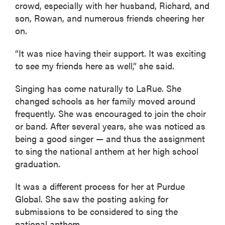
crowd, especially with her husband, Richard, and
son, Rowan, and numerous friends cheering her
on.
“It was nice having their support. It was exciting
to see my friends here as well,” she said.
Singing has come naturally to LaRue. She
changed schools as her family moved around
frequently. She was encouraged to join the choir
or band. After several years, she was noticed as
being a good singer — and thus the assignment
to sing the national anthem at her high school
graduation.
It was a different process for her at Purdue
Global. She saw the posting asking for
submissions to be considered to sing the
national anthem.