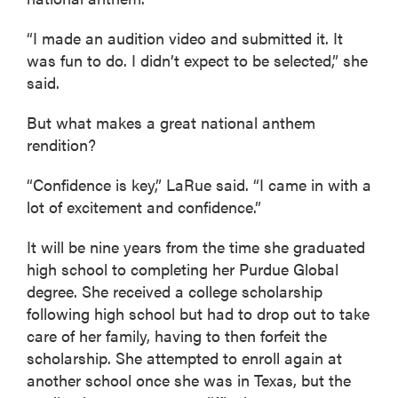
“I made an audition video and submitted it. It
was fun to do. I didn’t expect to be selected,” she
said.
But what makes a great national anthem
rendition?
“Confidence is key,” LaRue said. “I came in with a
lot of excitement and confidence.”
It will be nine years from the time she graduated
high school to completing her Purdue Global
degree. She received a college scholarship
following high school but had to drop out to take
care of her family, having to then forfeit the
scholarship. She attempted to enroll again at
another school once she was in Texas, but the