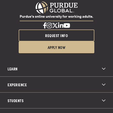
Purdue's online university for working adults.
REQUEST INFO
APPLY NOW
LEARN
All Degree Programs
Paying for School
EXPERIENCE
Admissions
About Purdue Global
Online Experience
Education Partnerships
Student Life
STUDENTS
Purdue Global Law School
Alumni Engagement
Career Opportunities
Graduation
National Student Clearinghouse®