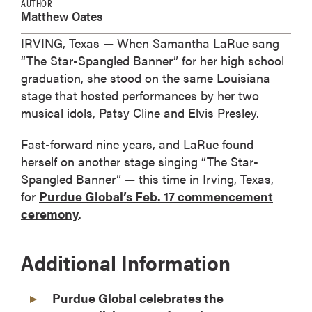
AUTHOR
Matthew Oates
IRVING, Texas — When Samantha LaRue sang
“The Star-Spangled Banner” for her high school
graduation, she stood on the same Louisiana
stage that hosted performances by her two
musical idols, Patsy Cline and Elvis Presley.
Fast-forward nine years, and LaRue found
herself on another stage singing “The Star-
Spangled Banner” — this time in Irving, Texas,
for
Purdue Global’s Feb. 17 commencement
ceremony
.
Additional Information
Purdue Global celebrates the