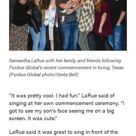
Samantha LaRue with her family and friends following
Purdue Global’s recent commencement in Irving, Texas.
(Purdue Global photo/Greta Bell)
“It was pretty cool. I had fun.” LaRue said of
singing at her own commencement ceremony. “I
got to see my son’s face seeing me on a big
screen. It was cute.”
LaRue said it was great to sing in front of the