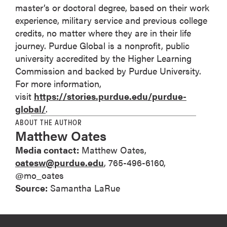
master’s or doctoral degree, based on their work
experience, military service and previous college
credits, no matter where they are in their life
journey. Purdue Global is a nonprofit, public
university accredited by the Higher Learning
Commission and backed by Purdue University.
For more information,
visit
https://stories.purdue.edu/purdue-
global/
.
ABOUT THE AUTHOR
Matthew Oates
Media contact:
Matthew Oates,
oatesw@purdue.edu
, 765-496-6160,
@mo_oates
Source:
Samantha LaRue