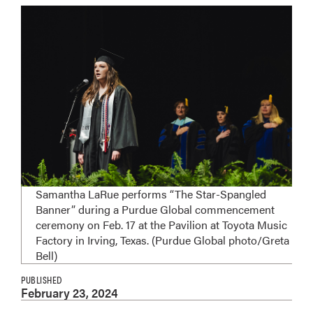
Samantha LaRue performs “The Star-Spangled
Banner” during a Purdue Global commencement
ceremony on Feb. 17 at the Pavilion at Toyota Music
Factory in Irving, Texas. (Purdue Global photo/Greta
Bell)
PUBLISHED
February 23, 2024