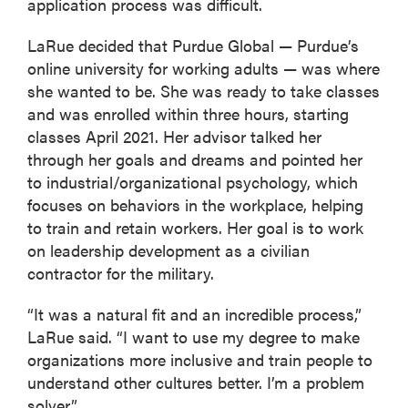
application process was difficult.
LaRue decided that Purdue Global — Purdue’s
online university for working adults — was where
she wanted to be. She was ready to take classes
and was enrolled within three hours, starting
classes April 2021. Her advisor talked her
through her goals and dreams and pointed her
to industrial/organizational psychology, which
focuses on behaviors in the workplace, helping
to train and retain workers. Her goal is to work
on leadership development as a civilian
contractor for the military.
“It was a natural fit and an incredible process,”
LaRue said. “I want to use my degree to make
organizations more inclusive and train people to
understand other cultures better. I’m a problem
solver.”