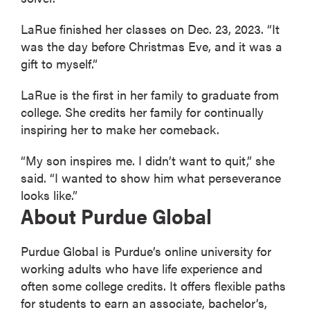
LaRue finished her classes on Dec. 23, 2023. “It
was the day before Christmas Eve, and it was a
gift to myself.”
LaRue is the first in her family to graduate from
college. She credits her family for continually
inspiring her to make her comeback.
“My son inspires me. I didn’t want to quit,” she
said. “I wanted to show him what perseverance
looks like.”
About Purdue Global
Purdue Global is Purdue’s online university for
working adults who have life experience and
often some college credits. It offers flexible paths
for students to earn an associate, bachelor’s,