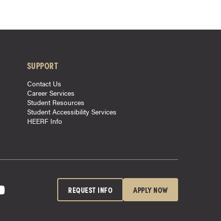
SUPPORT
Contact Us
Career Services
Student Resources
Student Accessibility Services
HEERF Info
REQUEST INFO
APPLY NOW