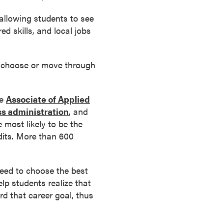
allowing students to see
red skills, and local jobs
y choose or move through
he
Associate of Applied
ss administration
, and
most likely to be the
edits. More than 600
eed to choose the best
elp students realize that
rd that career goal, thus