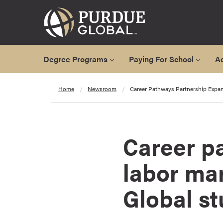
Degree Programs
Paying For School
A
A
Home
Newsroom
Career Pathways Partnership Expan
l
l
D
e
Career p
g
r
labor mar
e
e
Global s
P
r
o