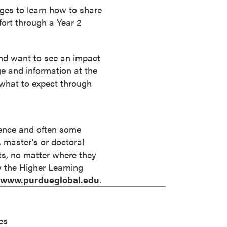
leges to learn how to share
fort through a Year 2
and want to see an impact
e and information at the
 what to expect through
rience and often some
s, master’s or doctoral
its, no matter where they
by the Higher Learning
//www.purdueglobal.edu
.
es