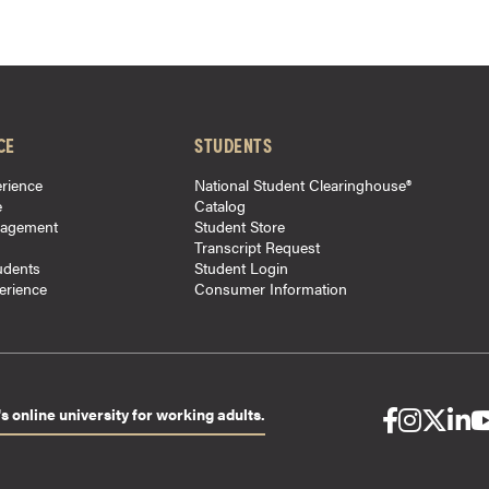
CE
STUDENTS
rience
National Student Clearinghouse®
e
Catalog
gagement
Student Store
Transcript Request
udents
Student Login
perience
Consumer Information
s online university for working adults.