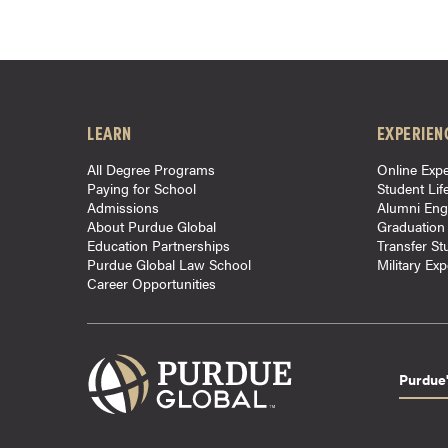
r
t
i
f
i
LEARN
EXPERIEN
c
a
All Degree Programs
Online Expe
Paying for School
Student Lif
t
Admissions
Alumni En
e
About Purdue Global
Graduation
P
Education Partnerships
Transfer St
Purdue Global Law School
Military Ex
r
Career Opportunities
o
g
r
a
Purdue'
m
s
C