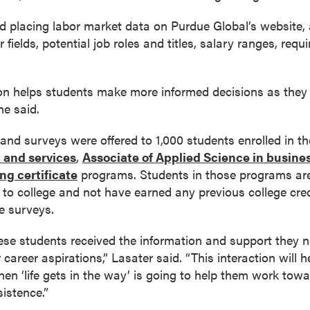
d placing labor market data on Purdue Global’s website, 
fields, potential job roles and titles, salary ranges, requi
ion helps students make more informed decisions as the
he said.
and surveys were offered to 1,000 students enrolled in t
t and services
,
Associate of Applied Science in busine
ng certificate
programs. Students in those programs are 
 go to college and not have earned any previous college cr
e surveys.
se students received the information and support they n
 career aspirations,” Lasater said. “This interaction will h
hen ‘life gets in the way’ is going to help them work towa
sistence.”