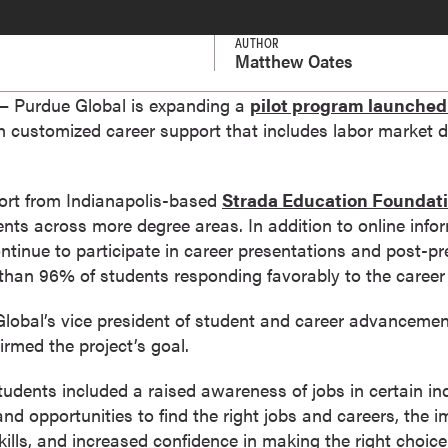
AUTHOR
Matthew Oates
 Purdue Global is expanding a
pilot program launched
th customized career support that includes labor market 
ort from Indianapolis-based
Strada Education Foundat
nts across more degree areas. In addition to online info
ontinue to participate in career presentations and post-p
than 96% of students responding favorably to the career 
Global’s vice president of student and career advancemen
irmed the project’s goal.
udents included a raised awareness of jobs in certain ind
nd opportunities to find the right jobs and careers, the 
skills, and increased confidence in making the right choice 