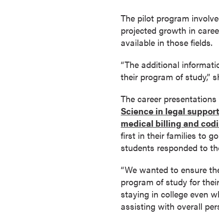
a
The pilot program involve
c
projected growth in career 
h
available in those fields.
e
l
“The additional informat
o
their program of study,” s
r
'
The career presentations 
s
Science in legal suppor
D
medical billing and codi
e
first in their families to
g
students responded to th
r
e
“We wanted to ensure the
e
program of study for their
s
staying in college even w
A
assisting with overall per
s