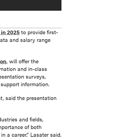
 in 2025
to provide first-
data and salary range
ion
, will offer the
rmation and in-class
resentation surveys,
support information.
t, said the presentation
ustries and fields,
importance of both
in a career,” Lasater said.