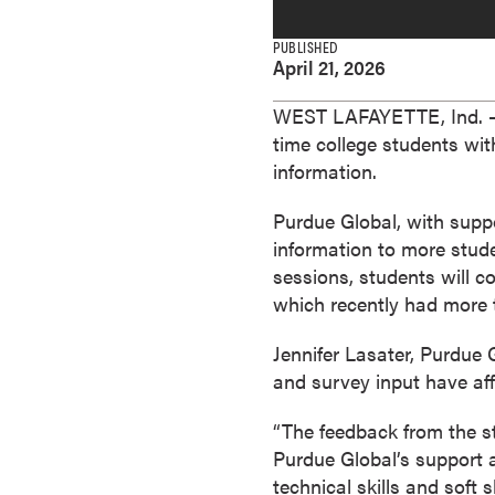
e
s
PUBLISHED
April 21, 2026
M
a
WEST LAFAYETTE, Ind. —
s
time college students wi
t
information.
e
r
Purdue Global, with supp
'
information to more stude
s
sessions, students will c
D
which recently had more 
e
g
Jennifer Lasater, Purdue 
r
and survey input have aff
e
e
“The feedback from the st
s
Purdue Global’s support a
B
technical skills and soft 