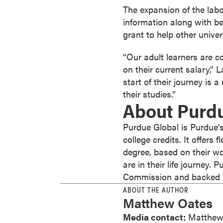
s
The expansion of the labor
o
information along with bes
c
grant to help other univers
i
“Our adult learners are 
a
on their current salary,”
t
start of their journey is
e
their studies.”
'
About Purd
s
D
Purdue Global is Purdue’s
e
college credits. It offers
g
degree, based on their wo
r
are in their life journey.
e
Commission and backed by
e
ABOUT THE AUTHOR
s
Matthew Oates
C
Media contact:
Matthew
e