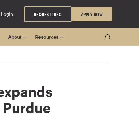
 Login
REQUEST INFO
APPLY NOW
About
Resources
 expands
r Purdue