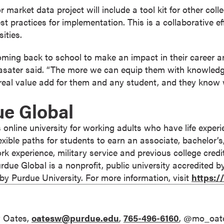
 market data project will include a tool kit for other col
t practices for implementation. This is a collaborative ef
ities.
coming back to school to make an impact in their career 
 Lasater said. “The more we can equip them with knowledg
 a real value add for them and any student, and they know
ue Global
 online university for working adults who have life expe
 flexible paths for students to earn an associate, bachelor’
rk experience, military service and previous college cred
 Purdue Global is a nonprofit, public university accredited 
 Purdue University. For more information, visit
https:
 Oates,
oatesw@purdue.edu
,
765-496-6160
, @mo_oat