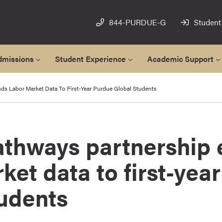
844-PURDUE-G
Student
dmissions
Student Experience
Academic Support
ds Labor Market Data To First-Year Purdue Global Students
athways partnership
ket data to first-yea
tudents