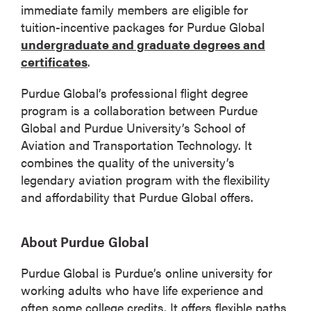
immediate family members are eligible for
tuition-incentive packages for Purdue Global
undergraduate and graduate degrees and
certificates
.
Purdue Global’s professional flight degree
program is a collaboration between Purdue
Global and Purdue University’s School of
Aviation and Transportation Technology. It
combines the quality of the university’s
legendary aviation program with the flexibility
and affordability that Purdue Global offers.
About Purdue Global
Purdue Global is Purdue’s online university for
working adults who have life experience and
often some college credits. It offers flexible paths