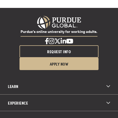
Purdue's online university for working adults.
REQUEST INFO
APPLY NOW
LEARN
All Degree Programs
Paying for School
EXPERIENCE
Admissions
About Purdue Global
Online Experience
Education Partnerships