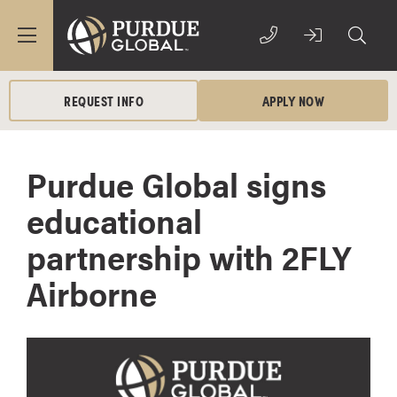
REQUEST INFO
APPLY NOW
Purdue Global signs
educational
partnership with 2FLY
Airborne