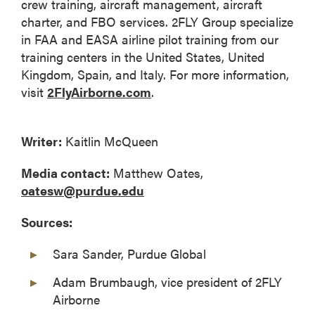
crew training, aircraft management, aircraft
charter, and FBO services. 2FLY Group specialize
in FAA and EASA airline pilot training from our
training centers in the United States, United
Kingdom, Spain, and Italy. For more information,
visit
2FlyAirborne.com
.
Writer:
Kaitlin McQueen
Media contact:
Matthew Oates,
oatesw@purdue.edu
Sources:
Sara Sander, Purdue Global
Adam Brumbaugh, vice president of 2FLY
Airborne