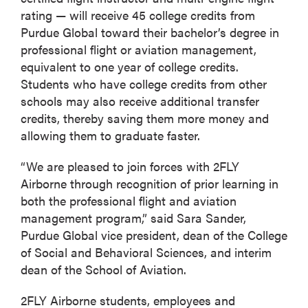
rating — will receive 45 college credits from
Purdue Global toward their bachelor’s degree in
professional flight or aviation management,
equivalent to one year of college credits.
Students who have college credits from other
schools may also receive additional transfer
credits, thereby saving them more money and
allowing them to graduate faster.
“We are pleased to join forces with 2FLY
Airborne through recognition of prior learning in
both the professional flight and aviation
management program,” said Sara Sander,
Purdue Global vice president, dean of the College
of Social and Behavioral Sciences, and interim
dean of the School of Aviation.
2FLY Airborne students, employees and