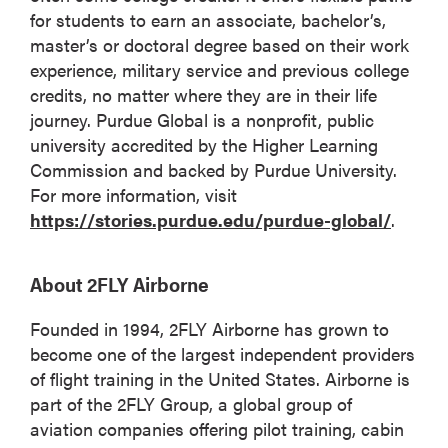
for students to earn an associate, bachelor’s,
master’s or doctoral degree based on their work
experience, military service and previous college
credits, no matter where they are in their life
journey. Purdue Global is a nonprofit, public
university accredited by the Higher Learning
Commission and backed by Purdue University.
For more information, visit
https://stories.purdue.edu/purdue-global/
.
About 2FLY Airborne
Founded in 1994, 2FLY Airborne has grown to
become one of the largest independent providers
of flight training in the United States. Airborne is
part of the 2FLY Group, a global group of
aviation companies offering pilot training, cabin