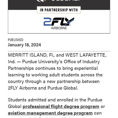
PUBLISHED
January 18, 2024
MERRITT ISLAND, Fl., and WEST LAFAYETTE,
Ind. — Purdue University’s Office of Industry
Partnerships continues to bring experiential
learning to working adult students across the
country through a new partnership between
2FLY Airborne and Purdue Global.
Students admitted and enrolled in the Purdue
Global
professional flight degree program
or
aviation management degree program
can