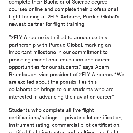
complete their Bachelor of Science degree
courses online and complete their professional
flight training at 2FLY Airborne, Purdue Global’s
newest partner for flight training.
“2FLY Airborne is thrilled to announce this
partnership with Purdue Global, marking an
important milestone in our commitment to
providing exceptional education and career
opportunities for our students,” says Adam
Brumbaugh, vice president of 2FLY Airborne. “We
are excited about the possibilities this
collaboration brings to our students who are
interested in advancing their aviation career.”
Students who complete all five flight
certifications/ratings — private pilot certification,
instrument rating, commercial pilot certification,
certified flight instructor and multi-engine flight