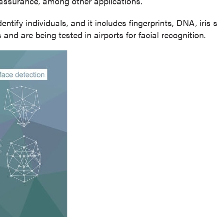
assurance, among other applications.
identify individuals, and it includes fingerprints, DNA, iri
and are being tested in airports for facial recognition.