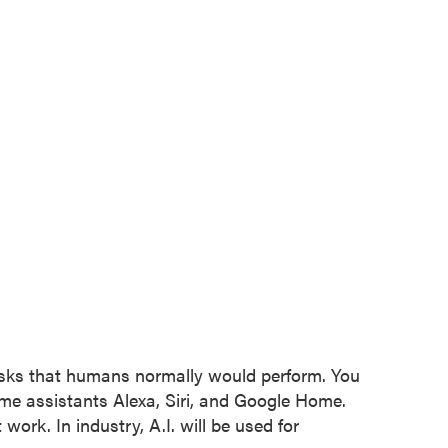
tasks that humans normally would perform. You
ome assistants Alexa, Siri, and Google Home.
work. In industry, A.I. will be used for