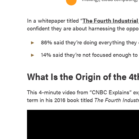
s
o
In a whitepaper titled “
The Fourth Industrial
c
confident they are about harnessing the oppor
i
a
86% said they’re doing everything they c
t
e
14% said they’re not focused enough to c
'
s
What Is the Origin of the 4t
D
e
g
This 4-minute video from “CNBC Explains” ex
r
term in his 2016 book titled
The Fourth Industr
e
e
s
C
e