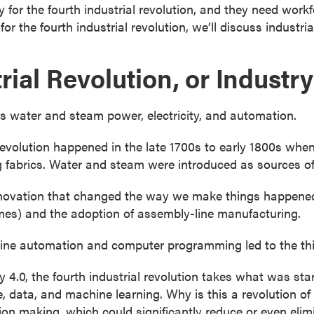
 for the fourth industrial revolution, and they need work
or the fourth industrial revolution, we’ll discuss industri
rial Revolution, or Industry
 us water and steam power, electricity, and automation.
 revolution happened in the late 1700s to early 1800s whe
g fabrics. Water and steam were introduced as sources o
ovation that changed the way we make things happened i
homes) and the adoption of assembly-line manufacturing.
ne automation and computer programming led to the third
y 4.0, the fourth industrial revolution takes what was s
e, data, and machine learning. Why is this a revolution of
on making, which could significantly reduce or even eli