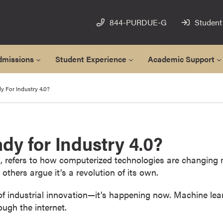
844-PURDUE-G
Student
dmissions
Student Experience
Academic Support
y For Industry 4.0?
dy for Industry 4.0?
ion, refers to how computerized technologies are changing
e others argue it’s a revolution of its own.
 industrial innovation—it’s happening now. Machine learning
ugh the internet.