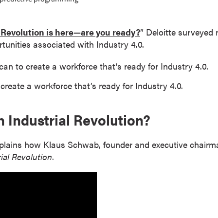
 Revolution is here—are you ready?
” Deloitte surveyed
tunities associated with Industry 4.0.
an to create a workforce that’s ready for Industry 4.0.
reate a workforce that’s ready for Industry 4.0.
h Industrial Revolution?
plains how Klaus Schwab, founder and executive chairm
ial Revolution
.