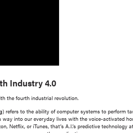
h Industry 4.0
the fourth industrial revolution.
g
) refers to the ability of computer systems to perform 
s way into our everyday lives with the voice-activated h
etflix, or iTunes, that’s A.I.’s predictive technology at 