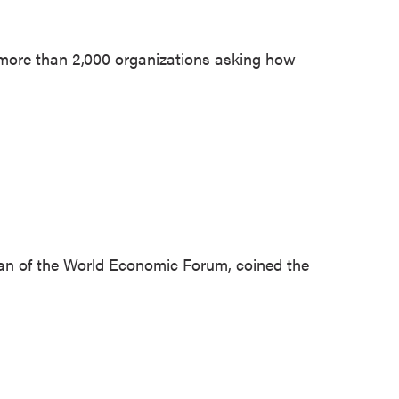
 more than 2,000 organizations asking how
an of the World Economic Forum, coined the