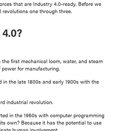
forces that are Industry 4.0-ready. Before we
al revolutions one through three.
 4.0?
n the first mechanical loom, water, and steam
f power for manufacturing.
n the late 1800s and early 1900s with the
 industrial revolution.
tarted in the 1960s with computer programming
 its own? Because it has the potential to use
minate human involvement.