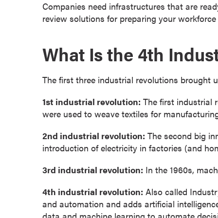
g
Companies need infrastructures that are ready
r
review solutions for preparing your workforce f
a
m
What Is the 4th Indust
s
D
o
The first three industrial revolutions brought
c
1st industrial revolution:
The first industrial
t
were used to weave textiles for manufacturin
o
r
2nd industrial revolution:
The second big inn
a
introduction of electricity in factories (and 
l
D
3rd industrial revolution:
In the 1960s, machi
e
g
4th industrial revolution:
Also called Industr
r
and automation and adds artificial intelligenc
e
data and machine learning to automate decisi