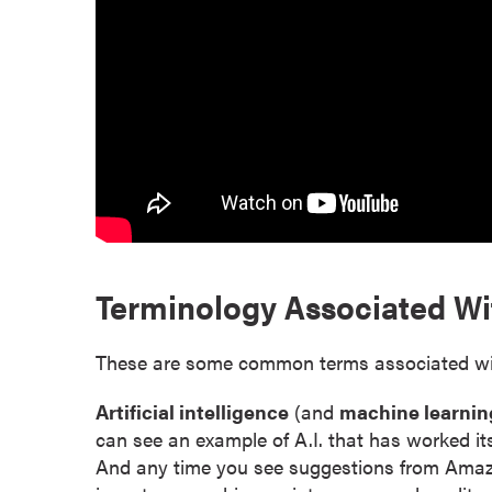
r
t
i
f
i
c
a
t
e
P
Terminology Associated Wit
r
o
g
These are some common terms associated with 
r
a
Artificial intelligence
(and
machine learnin
m
can see an example of A.I. that has worked it
s
And any time you see suggestions from Amazon, N
C