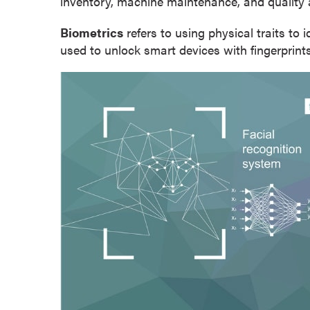
inventory, machine maintenance, and quality 
o
Biometrics
refers to using physical traits to 
n
used to unlock smart devices with fingerprints 
t
i
n
u
o
u
s
L
e
a
r
n
i
n
g
C