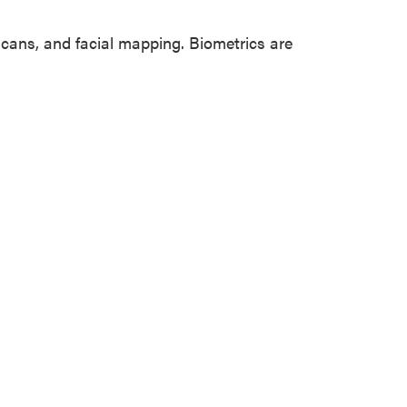
s scans, and facial mapping. Biometrics are