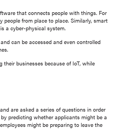
oftware that connects people with things. For
y people from place to place. Similarly, smart
 is a cyber-physical system.
, and can be accessed and even controlled
nes.
 their businesses because of IoT, while
and are asked a series of questions in order
t by predicting whether applicants might be a
n employees might be preparing to leave the