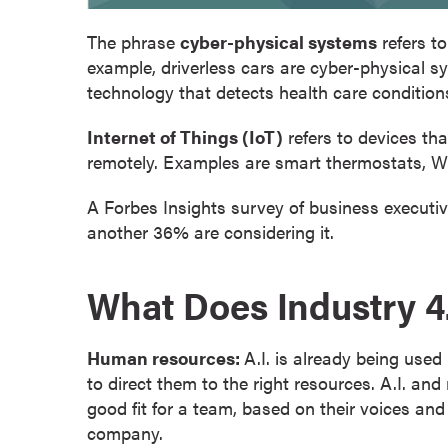
o
The phrase
cyber-physical systems
refers t
u
example, driverless cars are cyber-physical sy
r
technology that detects health care condition
s
e
Internet of Things (IoT)
refers to devices th
s
remotely. Examples are smart thermostats, W
D
o
A Forbes Insights survey of business executiv
c
another 36% are considering it.
t
o
What Does Industry 4
r
a
l
Human resources:
A.I. is already being use
D
to direct them to the right resources. A.I. a
e
good fit for a team, based on their voices and
g
company.