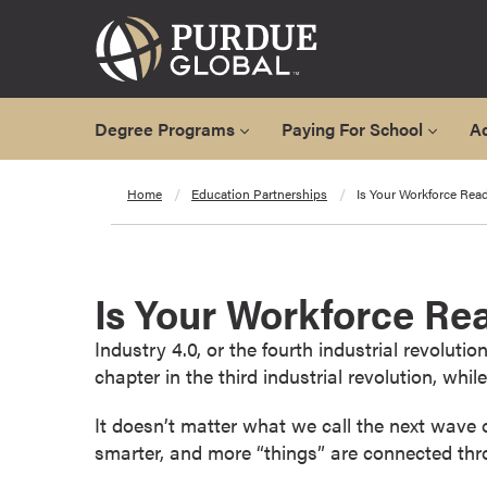
Degree Programs
Paying For School
A
A
Home
Education Partnerships
Is Your Workforce Read
l
l
D
e
Is Your Workforce Rea
g
r
Industry 4.0, or the fourth industrial revolut
e
chapter in the third industrial revolution, whil
e
P
It doesn’t matter what we call the next wave of
r
smarter, and more “things” are connected thro
o