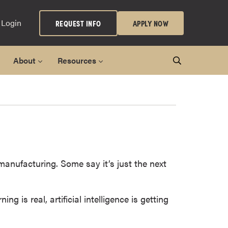
 Login
REQUEST INFO
APPLY NOW
About
Resources
 manufacturing. Some say it’s just the next
 is real, artificial intelligence is getting