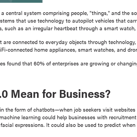
o a central system comprising people, "things," and the s
stems that use technology to autopilot vehicles that carr
s, such as an irregular heartbeat through a smart watch,
at are connected to everyday objects through technology
iFi-connected home appliances, smart watches, and dro
es found that 60% of enterprises are growing or changing
.0 Mean for Business?
d in the form of chatbots—when job seekers visit websites 
nd machine learning could help businesses with recruitmen
 facial expressions. It could also be used to predict whe