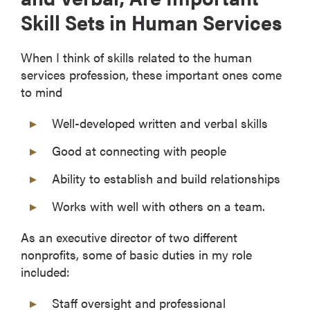
Skill Sets in Human Services
When I think of skills related to the human
services profession, these important ones come
to mind
Well-developed written and verbal skills
Good at connecting with people
Ability to establish and build relationships
Works with well with others on a team.
As an executive director of two different
nonprofits, some of basic duties in my role
included:
Staff oversight and professional