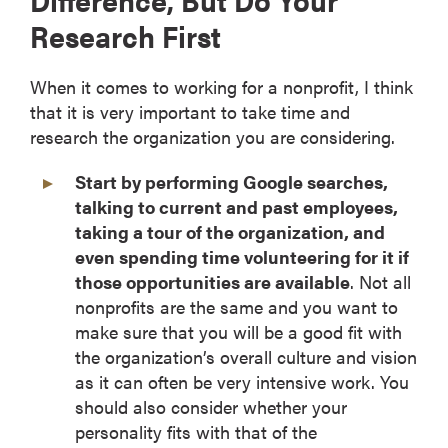
Research First
When it comes to working for a nonprofit, I think
that it is very important to take time and
research the organization you are considering.
Start by performing Google searches,
talking to current and past employees,
taking a tour of the organization, and
even spending time volunteering for it if
those opportunities are available
. Not all
nonprofits are the same and you want to
make sure that you will be a good fit with
the organization’s overall culture and vision
as it can often be very intensive work. You
should also consider whether your
personality fits with that of the