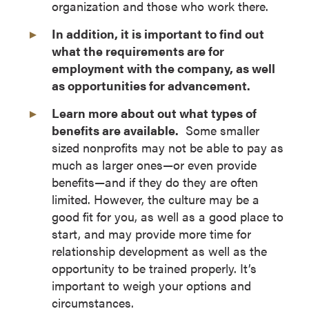
organization and those who work there.
In addition, it is important to find out
what the requirements are for
employment with the company, as well
as opportunities for advancement.
Learn more about out what types of
benefits are available.
Some smaller
sized nonprofits may not be able to pay as
much as larger ones—or even provide
benefits—and if they do they are often
limited. However, the culture may be a
good fit for you, as well as a good place to
start, and may provide more time for
relationship development as well as the
opportunity to be trained properly. It’s
important to weigh your options and
circumstances.