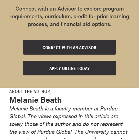
Connect with an Advisor to explore program
requirements, curriculum, credit for prior learning
process, and financial aid options.
CONNECT WITH AN ADVISOR
APPLY ONLINE TODAY
ABOUT THE AUTHOR
Melanie Beath
Melanie Beath is a faculty member at Purdue
Global. The views expressed in this article are
solely those of the author and do not represent
the view of Purdue Global. The University cannot