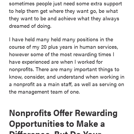
sometimes people just need some extra support
to help them get where they want go, be what
they want to be and achieve what they always
dreamed of doing.
I have held many held many positions in the
course of my 20 plus years in human services,
however some of the most rewarding times I
have experienced are when I worked for
nonprofits. There are many important things to
know, consider, and understand when working in
a nonprofit as a main staff, as well as serving on
the management team of one.
Nonprofits Offer Rewarding
Opportunities to Make a
Difference, But Do Your