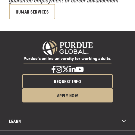
guarantee employment or career advancement.
HUMAN SERVICES
Purdue's online university for working adults.
REQUEST INFO
APPLY NOW
LEARN
All Degree Programs