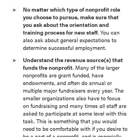
No matter which type of nonprofit role
you choose to pursue, make sure that
you ask about the orientation and
training process for new staff
. You can
also ask about general expectations to
determine successful employment.
Understand the revenue source(s) that
funds the nonprofit
. Many of the larger
nonprofits are grant funded, have
endowments, and often do annual or
multiple major fundraisers every year. The
smaller organizations also have to focus
on fundraising and many times all staff are
asked to participate at some level with this
task. This is something that you would
need to be comfortable with if you desire to
be a part of a nonprofit, and is especially