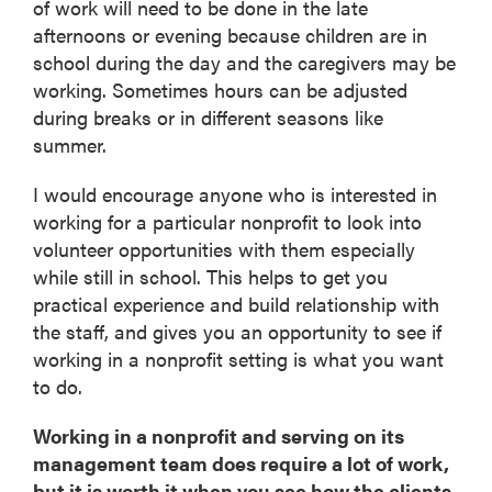
of work will need to be done in the late
afternoons or evening because children are in
school during the day and the caregivers may be
working. Sometimes hours can be adjusted
during breaks or in different seasons like
summer.
I would encourage anyone who is interested in
working for a particular nonprofit to look into
volunteer opportunities with them especially
while still in school. This helps to get you
practical experience and build relationship with
the staff, and gives you an opportunity to see if
working in a nonprofit setting is what you want
to do.
Working in a nonprofit and serving on its
management team does require a lot of work,
but it is worth it when you see how the clients