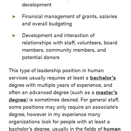
development
Financial management of grants, salaries
and overall budgeting
Development and interaction of
relationships with staff, volunteers, board
members, community members, and
potential donors
This type of leadership position in human
services usually requires at least a
bachelor’s
degree with multiple years of experience, and
often an advanced degree (such as a
master’s
degree
) is sometimes desired. For general staff,
some positions may only require an associate’s
degree, however in my experience many
organizations look for people with at least a
bachelor’s degree, usually in the fields of
human