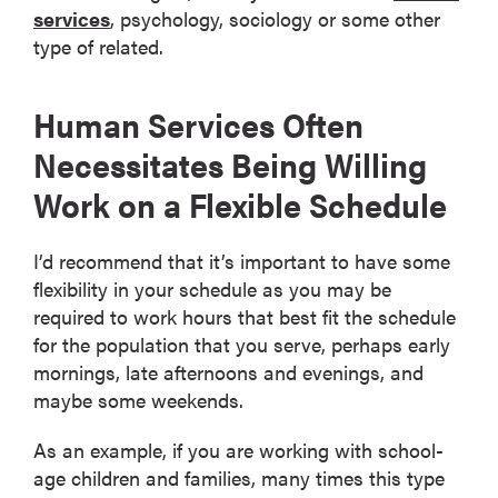
services
, psychology, sociology or some other
type of related.
Human Services Often
Necessitates Being Willing
Work on a Flexible Schedule
I’d recommend that it’s important to have some
flexibility in your schedule as you may be
required to work hours that best fit the schedule
for the population that you serve, perhaps early
mornings, late afternoons and evenings, and
maybe some weekends.
As an example, if you are working with school-
age children and families, many times this type