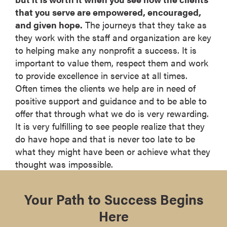
that you serve are empowered, encouraged,
and given hope.
The journeys that they take as
they work with the staff and organization are key
to helping make any nonprofit a success. It is
important to value them, respect them and work
to provide excellence in service at all times.
Often times the clients we help are in need of
positive support and guidance and to be able to
offer that through what we do is very rewarding.
It is very fulfilling to see people realize that they
do have hope and that is never too late to be
what they might have been or achieve what they
thought was impossible.
Your Path to Success Begins
Here