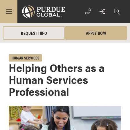
REQUEST INFO
APPLY NOW
HUMAN SERVICES
Helping Others as a
Human Services
Professional