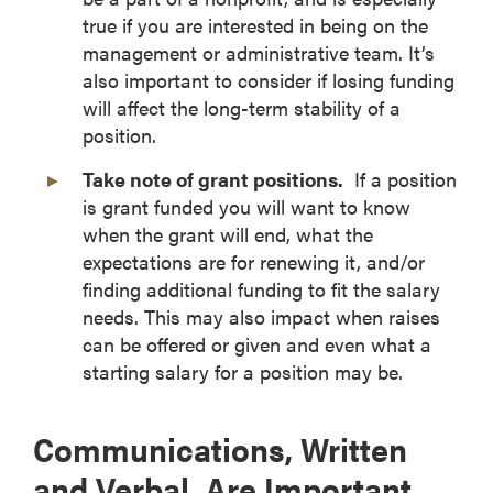
true if you are interested in being on the
management or administrative team. It’s
also important to consider if losing funding
will affect the long-term stability of a
position.
Take note of grant positions.
If a position
is grant funded you will want to know
when the grant will end, what the
expectations are for renewing it, and/or
finding additional funding to fit the salary
needs. This may also impact when raises
can be offered or given and even what a
starting salary for a position may be.
Communications, Written
and Verbal, Are Important