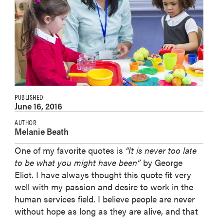
PUBLISHED
June 16, 2016
AUTHOR
Melanie Beath
One of my favorite quotes is
“It is never too late
to be what you might have been”
by George
Eliot. I have always thought this quote fit very
well with my passion and desire to work in the
human services field. I believe people are never
without hope as long as they are alive, and that