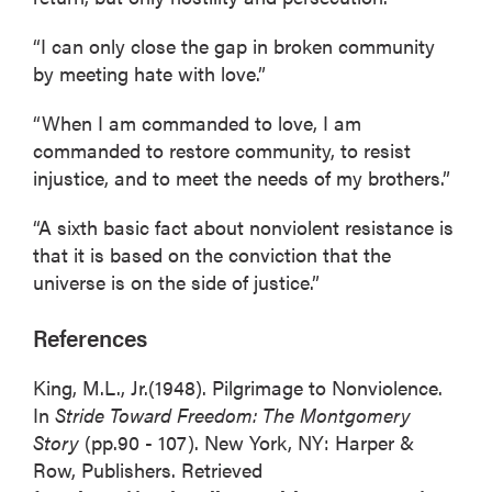
“I can only close the gap in broken community
by meeting hate with love.”
“When I am commanded to love, I am
commanded to restore community, to resist
injustice, and to meet the needs of my brothers.”
“A sixth basic fact about nonviolent resistance is
that it is based on the conviction that the
universe is on the side of justice.”
References
King, M.L., Jr.(1948). Pilgrimage to Nonviolence.
In
Stride Toward Freedom: The Montgomery
Story
(pp.90 - 107). New York, NY: Harper &
Row, Publishers. Retrieved