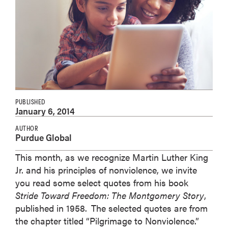
PUBLISHED
January 6, 2014
AUTHOR
Purdue Global
This month, as we recognize Martin Luther King
Jr. and his principles of nonviolence, we invite
you read some select quotes from his book
Stride Toward Freedom: The Montgomery Story
,
published in 1958.
The selected quotes are from
the chapter titled “Pilgrimage to Nonviolence.”