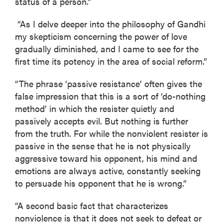
status of a person.”
“As I delve deeper into the philosophy of Gandhi
my skepticism concerning the power of love
gradually diminished, and I came to see for the
first time its potency in the area of social reform.”
“The phrase ‘passive resistance’ often gives the
false impression that this is a sort of ‘do-nothing
method’ in which the resister quietly and
passively accepts evil. But nothing is further
from the truth. For while the nonviolent resister is
passive in the sense that he is not physically
aggressive toward his opponent, his mind and
emotions are always active, constantly seeking
to persuade his opponent that he is wrong.”
“A second basic fact that characterizes
nonviolence is that it does not seek to defeat or