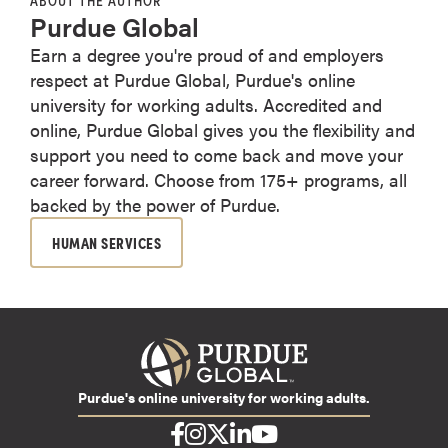
Purdue Global
Earn a degree you're proud of and employers
respect at Purdue Global, Purdue's online
university for working adults. Accredited and
online, Purdue Global gives you the flexibility and
support you need to come back and move your
career forward. Choose from 175+ programs, all
backed by the power of Purdue.
HUMAN SERVICES
Purdue's online university for working adults.