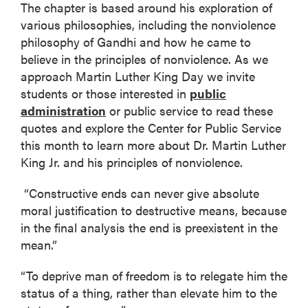
The chapter is based around his exploration of
various philosophies, including the nonviolence
philosophy of Gandhi and how he came to
believe in the principles of nonviolence. As we
approach Martin Luther King Day we invite
students or those interested in
public
administration
or public service to read these
quotes and explore the Center for Public Service
this month to learn more about Dr. Martin Luther
King Jr. and his principles of nonviolence.
“Constructive ends can never give absolute
moral justification to destructive means, because
in the final analysis the end is preexistent in the
mean.”
“To deprive man of freedom is to relegate him the
status of a thing, rather than elevate him to the