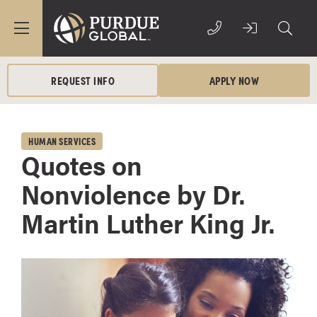
REQUEST INFO
APPLY NOW
HUMAN SERVICES
Quotes on
Nonviolence by Dr.
Martin Luther King Jr.