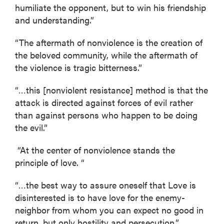
humiliate the opponent, but to win his friendship
and understanding.”
“The aftermath of nonviolence is the creation of
the beloved community, while the aftermath of
the violence is tragic bitterness.”
“…this [nonviolent resistance] method is that the
attack is directed against forces of evil rather
than against persons who happen to be doing
the evil.”
“At the center of nonviolence stands the
principle of love. “
“…the best way to assure oneself that Love is
disinterested is to have love for the enemy-
neighbor from whom you can expect no good in
return, but only hostility and persecution.”