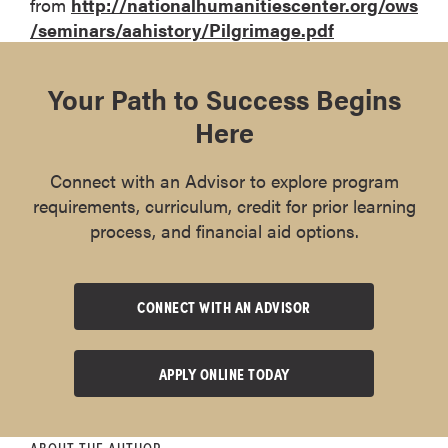
from
http://nationalhumanitiescenter.org/ows
/seminars/aahistory/Pilgrimage.pdf
Your Path to Success Begins
Here
Connect with an Advisor to explore program
requirements, curriculum, credit for prior learning
process, and financial aid options.
CONNECT WITH AN ADVISOR
APPLY ONLINE TODAY
ABOUT THE AUTHOR