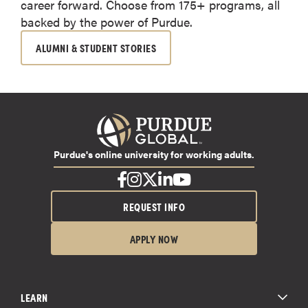
career forward. Choose from 175+ programs, all
backed by the power of Purdue.
ALUMNI & STUDENT STORIES
Purdue's online university for working adults.
REQUEST INFO
APPLY NOW
LEARN