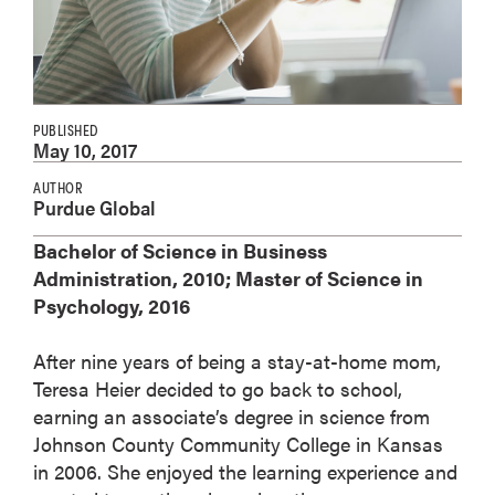
PUBLISHED
May 10, 2017
AUTHOR
Purdue Global
Bachelor of Science in Business
Administration, 2010; Master of Science in
Psychology, 2016
After nine years of being a stay-at-home mom,
Teresa Heier decided to go back to school,
earning an associate’s degree in science from
Johnson County Community College in Kansas
in 2006. She enjoyed the learning experience and