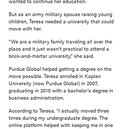
wanted to continue her education.
But as an army military spouse raising young
children, Teresa needed a university that could
move with her.
“We are a military family traveling all over the
place and it just wasn’t practical to attend a
brick-and-mortar university,” she said.
Purdue Global helped getting a degree on the
move possible. Teresa enrolled in Kaplan
University (now Purdue Global) in 2007,
graduating in 2010 with a bachelor’s degree in
business administration.
According to Teresa, “I actually moved three
times during my undergraduate degree. The
online platform helped with keeping me in one