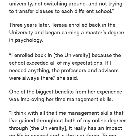
university, not switching around, and not trying
to transfer classes to each different school.”
Three years later, Teresa enrolled back in the
University and began earning a master’s degree
in psychology.
“I enrolled back in [the University] because the
school exceeded all of my expectations. If I
needed anything, the professors and advisors
were always there,” she said.
One of the biggest benefits from her experience
was improving her time management skills.
“I think with all the time management skills that
I’ve gained throughout both of my online degrees
through [the University], it really has an impact
on life in general and in the workforce. To me,