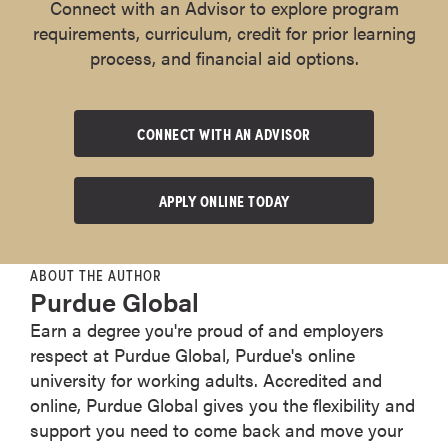
Connect with an Advisor to explore program
requirements, curriculum, credit for prior learning
process, and financial aid options.
CONNECT WITH AN ADVISOR
APPLY ONLINE TODAY
ABOUT THE AUTHOR
Purdue Global
Earn a degree you're proud of and employers
respect at Purdue Global, Purdue's online
university for working adults. Accredited and
online, Purdue Global gives you the flexibility and
support you need to come back and move your