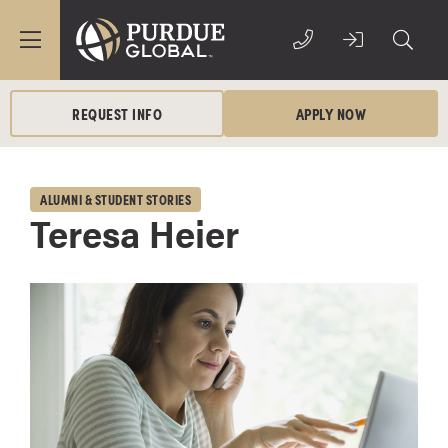
REQUEST INFO
APPLY NOW
ALUMNI & STUDENT STORIES
Teresa Heier