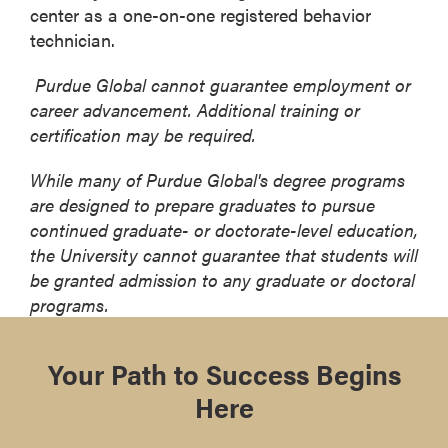
center as a one-on-one registered behavior
technician.
Purdue Global cannot guarantee employment or
career advancement. Additional training or
certification may be required.
While many of Purdue Global's degree programs
are designed to prepare graduates to pursue
continued graduate- or doctorate-level education,
the University cannot guarantee that students will
be granted admission to any graduate or doctoral
programs.
Your Path to Success Begins
Here