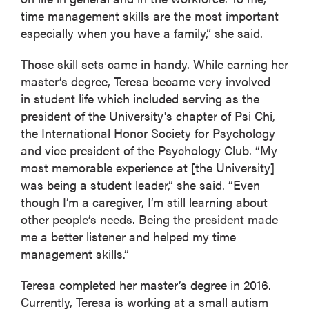
time management skills are the most important
especially when you have a family,” she said.
Those skill sets came in handy. While earning her
master’s degree, Teresa became very involved
in student life which included serving as the
president of the University's chapter of Psi Chi,
the International Honor Society for Psychology
and vice president of the Psychology Club. “My
most memorable experience at [the University]
was being a student leader,” she said. “Even
though I’m a caregiver, I’m still learning about
other people’s needs. Being the president made
me a better listener and helped my time
management skills.”
Teresa completed her master’s degree in 2016.
Currently, Teresa is working at a small autism