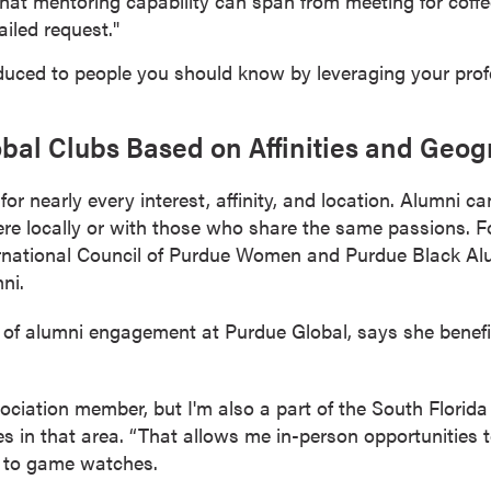
hat mentoring capability can span from meeting for coffee
iled request."
duced to people you should know by leveraging your prof
bal Clubs Based on Affinities and Geo
or nearly every interest, affinity, and location. Alumni c
ere locally or with those who share the same passions. 
ternational Council of Purdue Women and Purdue Black Al
ni.
of alumni engagement at Purdue Global, says she benefi
ciation member, but I'm also a part of the South Florida
 in that area. “That allows me in-person opportunities t
 to game watches.