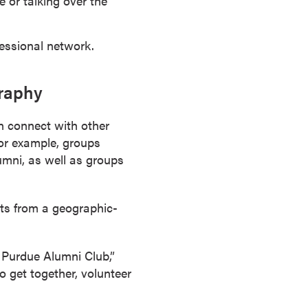
 or talking over the
essional network.
graphy
an connect with other
For example, groups
umni, as well as groups
ts from a geographic-
 Purdue Alumni Club,”
o get together, volunteer