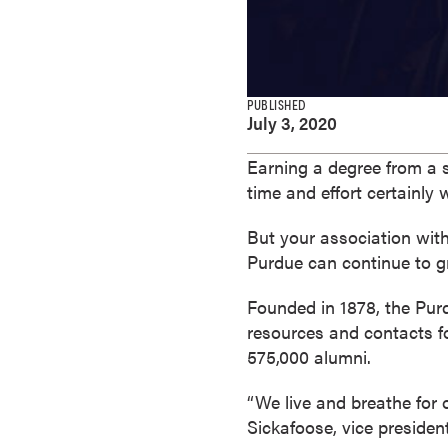
e
s
M
a
PUBLISHED
s
July 3, 2020
t
e
Earning a degree from a 
r
time and effort certainly
'
But your association with
s
Purdue can continue to g
D
e
Founded in 1878, the Pur
g
resources and contacts fo
r
575,000 alumni.
e
e
“We live and breathe for
s
Sickafoose, vice presiden
B