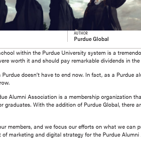
AUTHOR
Purdue Global
school within the Purdue University system is a tremen
 were worth it and should pay remarkable dividends in the 
 Purdue doesn’t have to end now. In fact, as a Purdue al
row.
due Alumni Association is a membership organization tha
r graduates. With the addition of Purdue Global, there a
 our members, and we focus our efforts on what we can p
t of marketing and digital strategy for the Purdue Alumni