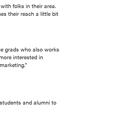
th folks in their area.
 their reach a little bit
rdue grads who also works
 more interested in
marketing.”
or students and alumni to