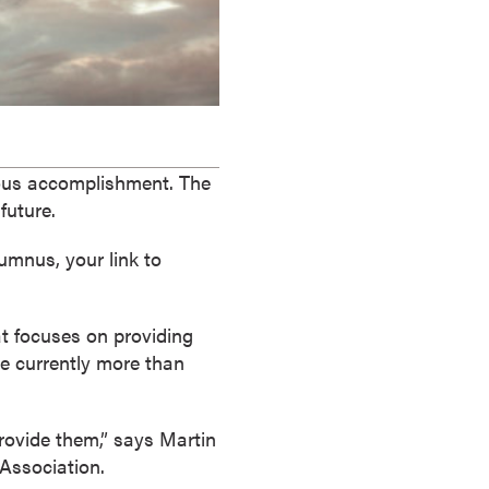
dous accomplishment. The
future.
umnus, your link to
t focuses on providing
re currently more than
rovide them,” says Martin
 Association.