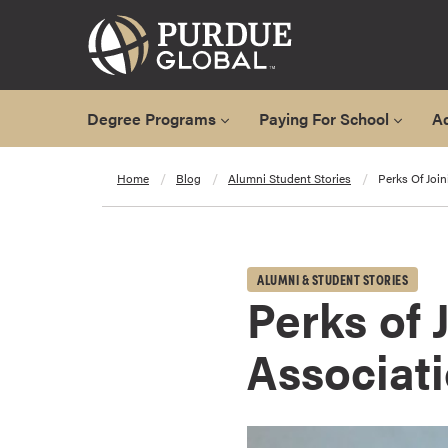
Degree Programs
Paying For School
A
A
Home
Blog
Alumni Student Stories
Perks Of Joi
l
l
D
e
ALUMNI & STUDENT STORIES
g
Perks of 
r
e
Associat
e
P
r
o