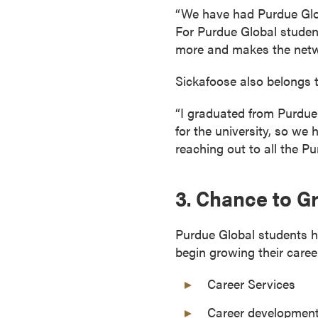
“We have had Purdue Globa
o
For Purdue Global students
u
more and makes the netw
r
s
Sickafoose also belongs t
e
s
“I graduated from Purdue 
D
for the university, so we 
o
reaching out to all the P
c
t
3. Chance to G
o
r
a
Purdue Global students 
l
begin growing their care
D
Career Services
e
g
Career development