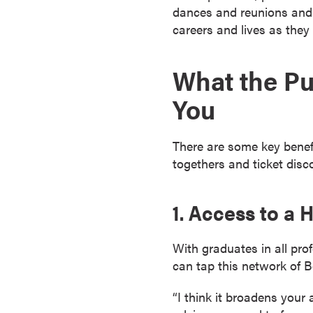
dances and reunions and 
s
careers and lives as they 
o
c
i
What the Pu
a
You
t
e
'
There are some key benefi
s
togethers and ticket disc
D
e
g
1. Access to a
r
e
With graduates in all pr
e
can tap this network of B
s
C
“I think it broadens your 
e