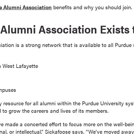
 Alumni Association
benefits and why you should join.
Alumni Association Exists 
tion is a strong network that is available to all Purdue
n West Lafayette
ampuses
ey resource for all alumni within the Purdue University sy
 to grow the careers and lives of its members.
e made a concerted effort to focus more on the well-bei
onal, or intellectual,” Sickafoose says. “We've moved aw