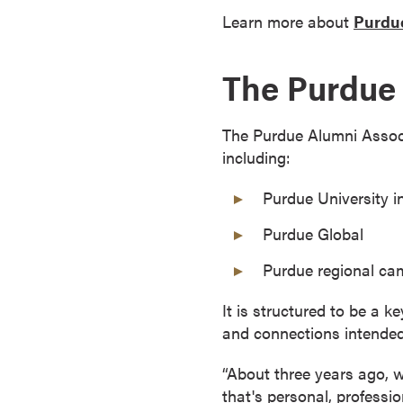
a
Learn more about
Purdue
c
h
The Purdue 
e
l
o
The Purdue Alumni Associa
r
including:
'
s
Purdue University i
D
Purdue Global
e
g
Purdue regional c
r
e
It is structured to be a k
e
and connections intended
s
“About three years ago, w
A
that's personal, professi
s