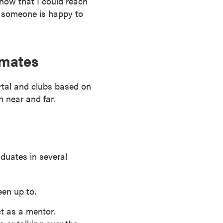
know that I could reach
, someone is happy to
smates
tal and clubs based on
h near and far.
duates in several
en up to.
ct as a mentor.