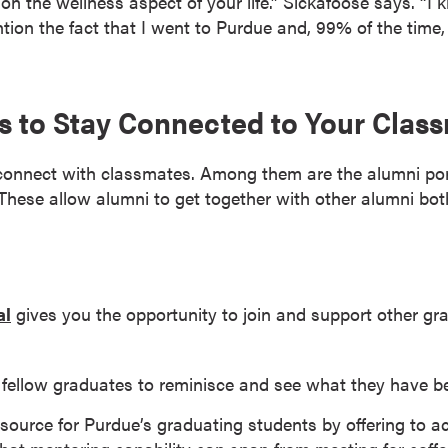
on the wellness aspect of your life.” Sickafoose says. “I 
tion the fact that I went to Purdue and, 99% of the time
es to Stay Connected to Your Clas
connect with classmates. Among them are the alumni por
 These allow alumni to get together with other alumni bot
al
gives you the opportunity to join and support other gra
fellow graduates to reminisce and see what they have be
source for Purdue’s graduating students by offering to a