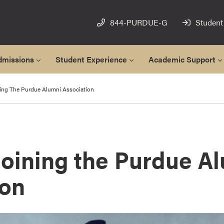
844-PURDUE-G
Student
dmissions
Student Experience
Academic Support
ning The Purdue Alumni Association
Joining the Purdue A
ion