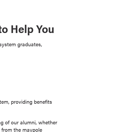
to Help You
 system graduates,
stem, providing benefits
ng of our alumni, whether
ay from the maypole