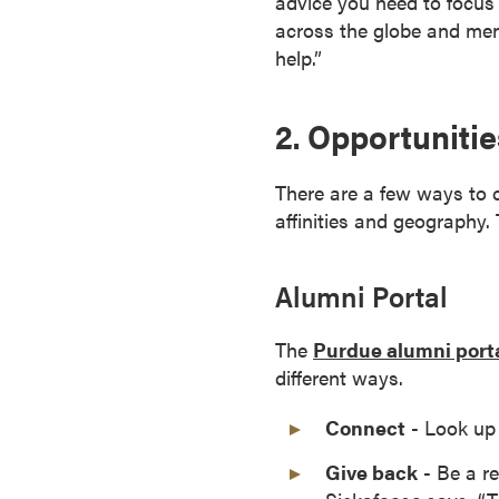
advice you need to focus 
r
across the globe and men
t
help.”
i
f
2. Opportuniti
i
c
a
There are a few ways to 
t
affinities and geography.
e
P
Alumni Portal
r
o
The
Purdue alumni port
g
different ways.
r
a
Connect
- Look up 
m
s
Give back
- Be a re
C