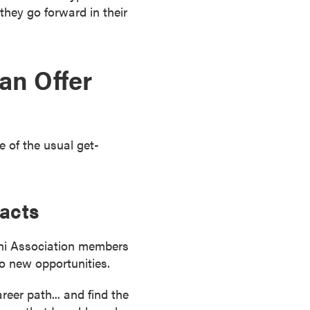
hey go forward in their
an Offer
 of the usual get-
tacts
mni Association members
to new opportunities.
reer path... and find the