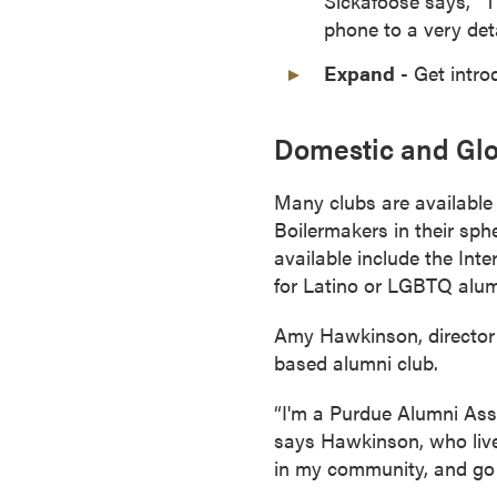
Sickafoose says, “T
o
phone to a very deta
n
Expand
- Get intro
t
i
n
Domestic and Glo
u
o
Many clubs are available f
u
Boilermakers in their sph
s
available include the In
L
for Latino or LGBTQ alum
e
a
Amy Hawkinson, director 
r
based alumni club.
n
“I'm a Purdue Alumni Asso
i
says Hawkinson, who lives
n
in my community, and go
g
C