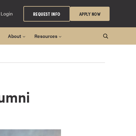
 Login
REQUEST INFO
APPLY NOW
About
Resources
lumni