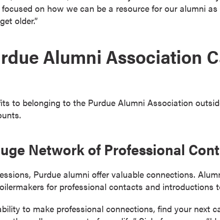
focused on how we can be a resource for our alumni as t
get older.”
rdue Alumni Association C
ts to belonging to the Purdue Alumni Association outside
ounts.
 Huge Network of Professional Con
ofessions, Purdue alumni offer valuable connections. Alu
oilermakers for professional contacts and introductions 
ability to make professional connections, find your next ca