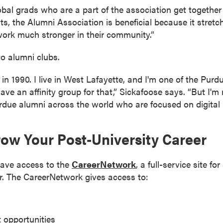
l grads who are a part of the association get together wi
, the Alumni Association is beneficial because it stretches
ork much stronger in their community.”
o alumni clubs.
in 1990. I live in West Lafayette, and I'm one of the Pu
have an affinity group for that,” Sickafoose says. “But I'm
urdue alumni across the world who are focused on digital 
row Your Post-University Career
have access to the
CareerNetwork
, a full-service site f
er. The CareerNetwork gives access to:
 opportunities