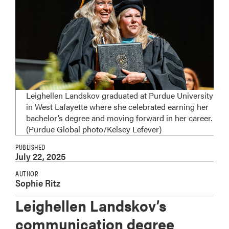
Leighellen Landskov graduated at Purdue University
in West Lafayette where she celebrated earning her
bachelor’s degree and moving forward in her career.
(Purdue Global photo/Kelsey Lefever)
PUBLISHED
July 22, 2025
AUTHOR
Sophie Ritz
Leighellen Landskov’s
communication degree