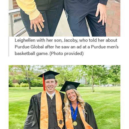
Leighellen with her son, Jacoby, who told her about
Purdue Global after he saw an ad at a Purdue men’s
basketball game. (Photo provided)