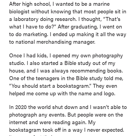
After high school, I wanted to be a marine
biologist without knowing that most people sit in
a laboratory doing research. I thought, “That’s
what I have to do?” After graduating, I went on
to do marketing. I ended up making it all the way
to national merchandising manager.
Once I had kids, I opened my own photography
studio. I also started a Bible study out of my
house, and I was always recommending books.
One of the teenagers in the Bible study told me,
“You should start a bookstagram.” They even
helped me come up with the name and logo.
In 2020 the world shut down and I wasn’t able to
photograph any events. But people were on the
internet and were reading again. My
bookstagram took off in a way I never expected.