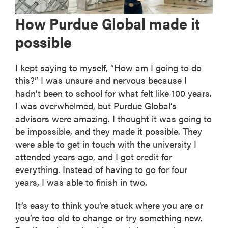
How Purdue Global made it
possible
I kept saying to myself, “How am I going to do
this?” I was unsure and nervous because I
hadn’t been to school for what felt like 100 years.
I was overwhelmed, but Purdue Global’s
advisors were amazing. I thought it was going to
be impossible, and they made it possible. They
were able to get in touch with the university I
attended years ago, and I got credit for
everything. Instead of having to go for four
years, I was able to finish in two.
It’s easy to think you’re stuck where you are or
you’re too old to change or try something new.