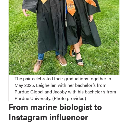
The pair celebrated their graduations together in
May 2025. Leighellen with her bachelor’s from
Purdue Global and Jacoby with his bachelor’s from
Purdue University. (Photo provided)
From marine biologist to
Instagram influencer