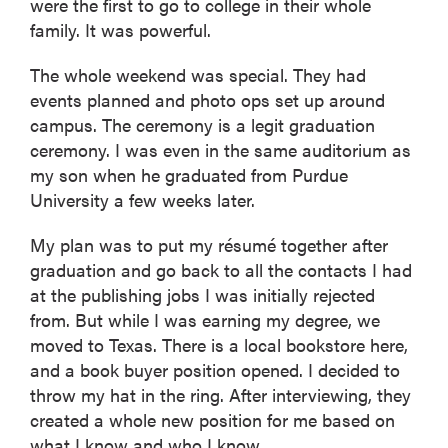
were the first to go to college in their whole
family. It was powerful.
The whole weekend was special. They had
events planned and photo ops set up around
campus. The ceremony is a legit graduation
ceremony. I was even in the same auditorium as
my son when he graduated from Purdue
University a few weeks later.
My plan was to put my résumé together after
graduation and go back to all the contacts I had
at the publishing jobs I was initially rejected
from. But while I was earning my degree, we
moved to Texas. There is a local bookstore here,
and a book buyer position opened. I decided to
throw my hat in the ring. After interviewing, they
created a whole new position for me based on
what I know and who I know.