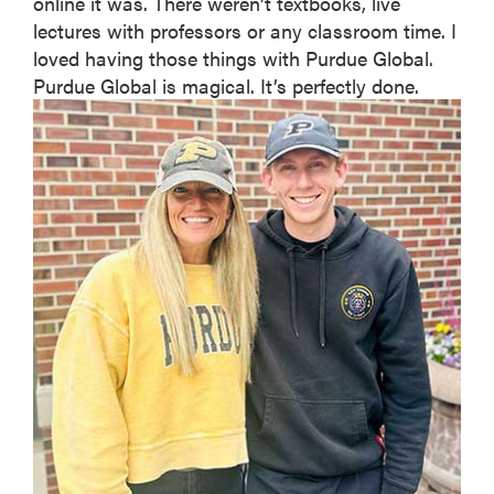
online it was. There weren’t textbooks, live
lectures with professors or any classroom time. I
loved having those things with Purdue Global.
Purdue Global is magical. It’s perfectly done.