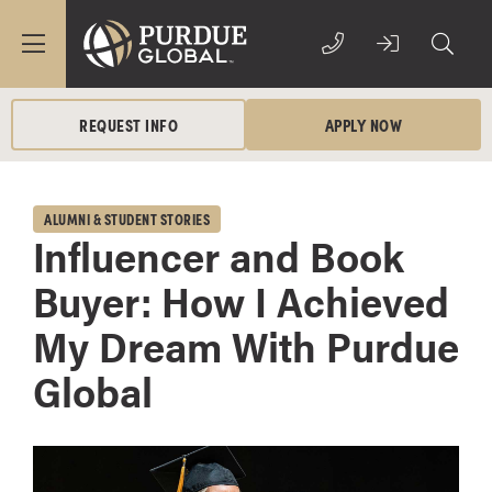
REQUEST INFO
APPLY NOW
ALUMNI & STUDENT STORIES
Influencer and Book
Buyer: How I Achieved
My Dream With Purdue
Global