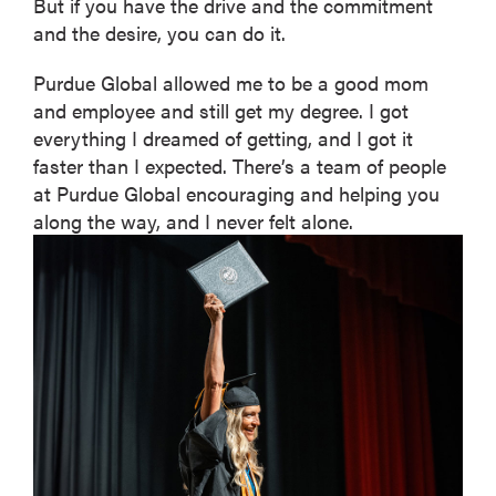
But if you have the drive and the commitment
and the desire, you can do it.
Purdue Global allowed me to be a good mom
and employee and still get my degree. I got
everything I dreamed of getting, and I got it
faster than I expected. There’s a team of people
at Purdue Global encouraging and helping you
along the way, and I never felt alone.