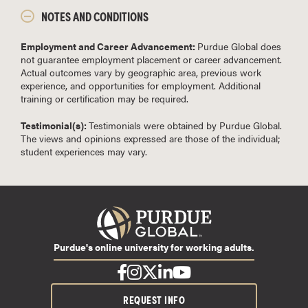
NOTES AND CONDITIONS
Employment and Career Advancement:
Purdue Global does
not guarantee employment placement or career advancement.
Actual outcomes vary by geographic area, previous work
experience, and opportunities for employment. Additional
training or certification may be required.
Testimonial(s):
Testimonials were obtained by Purdue Global.
The views and opinions expressed are those of the individual;
student experiences may vary.
Purdue's online university for working adults.
REQUEST INFO