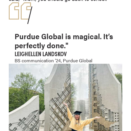
Purdue Global is magical. It’s
perfectly done."
LEIGHELLEN LANDSKOV
BS communication ’24, Purdue Global