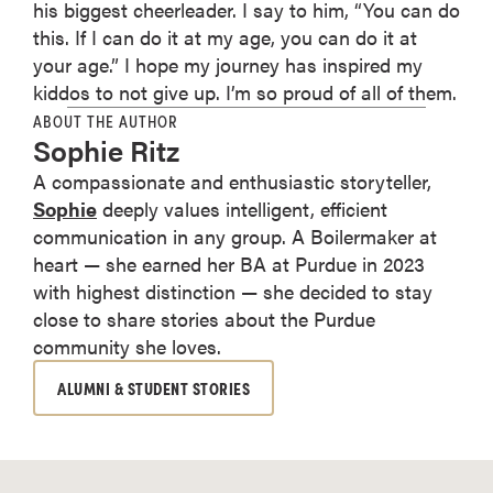
his biggest cheerleader. I say to him, “You can do
this. If I can do it at my age, you can do it at
your age.” I hope my journey has inspired my
kiddos to not give up. I’m so proud of all of them.
ABOUT THE AUTHOR
Sophie Ritz
A compassionate and enthusiastic storyteller,
Sophie
deeply values intelligent, efficient
communication in any group. A Boilermaker at
heart — she earned her BA at Purdue in 2023
with highest distinction — she decided to stay
close to share stories about the Purdue
community she loves.
ALUMNI & STUDENT STORIES