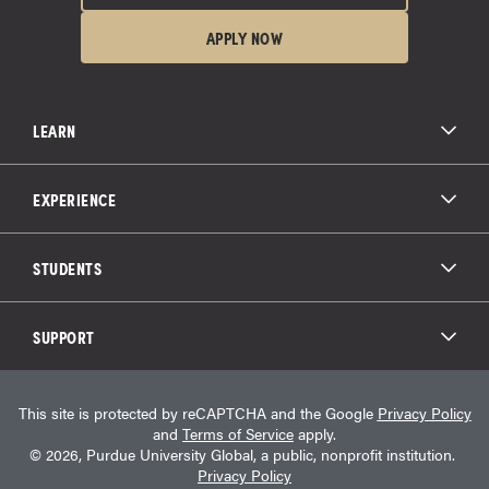
APPLY NOW
LEARN
All Degree Programs
Paying for School
EXPERIENCE
Admissions
About Purdue Global
Online Experience
Education Partnerships
Student Life
STUDENTS
Purdue Global Law School
Alumni Engagement
Career Opportunities
Graduation
National Student Clearinghouse®
Transfer Students
Catalog
SUPPORT
Military Experience
Student Store
Transcript Request
Contact Us
Student Login
Career Services
This site is protected by reCAPTCHA and the Google
Privacy Policy
Consumer Information
Student Resources
and
Terms of Service
apply.
Student Accessibility Services
© 2026, Purdue University Global, a public, nonprofit institution.
HEERF Info
Privacy Policy