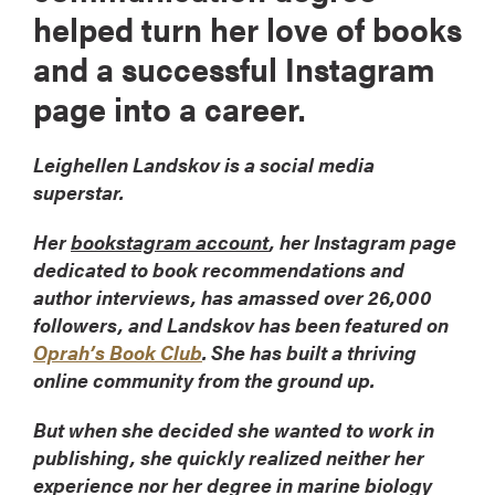
helped turn her love of books
and a successful Instagram
page into a career.
Leighellen Landskov is a social media
superstar.
Her
bookstagram account
, her Instagram page
dedicated to book recommendations and
author interviews, has amassed over 26,000
followers, and Landskov has been featured on
Oprah’s Book Club
. She has built a thriving
online community from the ground up.
But when she decided she wanted to work in
publishing, she quickly realized neither her
experience nor her degree in marine biology