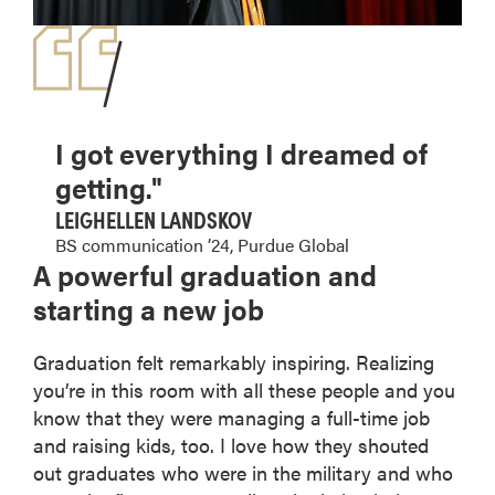
I got everything I dreamed of
getting."
LEIGHELLEN LANDSKOV
BS communication ’24, Purdue Global
A powerful graduation and
starting a new job
Graduation felt remarkably inspiring. Realizing
you’re in this room with all these people and you
know that they were managing a full-time job
and raising kids, too. I love how they shouted
out graduates who were in the military and who