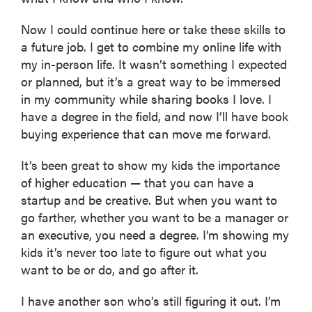
Now I could continue here or take these skills to
a future job. I get to combine my online life with
my in-person life. It wasn’t something I expected
or planned, but it’s a great way to be immersed
in my community while sharing books I love. I
have a degree in the field, and now I’ll have book
buying experience that can move me forward.
It’s been great to show my kids the importance
of higher education — that you can have a
startup and be creative. But when you want to
go farther, whether you want to be a manager or
an executive, you need a degree. I’m showing my
kids it’s never too late to figure out what you
want to be or do, and go after it.
I have another son who’s still figuring it out. I’m