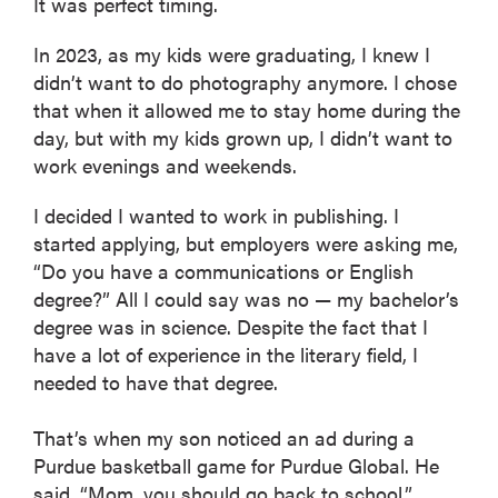
It was perfect timing.
In 2023, as my kids were graduating, I knew I
didn’t want to do photography anymore. I chose
that when it allowed me to stay home during the
day, but with my kids grown up, I didn’t want to
work evenings and weekends.
I decided I wanted to work in publishing. I
started applying, but employers were asking me,
“Do you have a communications or English
degree?” All I could say was no — my bachelor’s
degree was in science. Despite the fact that I
have a lot of experience in the literary field, I
needed to have that degree.
That’s when my son noticed an ad during a
Purdue basketball game for Purdue Global. He
said, “Mom, you should go back to school.”