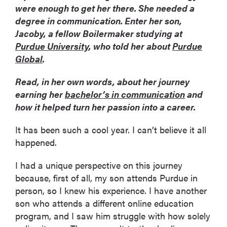
were enough to get her there. She needed a
degree in communication. Enter her son,
Jacoby, a fellow Boilermaker studying at
Purdue University
, who told her about
Purdue
Global
.
Read, in her own words, about her journey
earning her
bachelor’s in communication
and
how it helped turn her passion into a career.
It has been such a cool year. I can’t believe it all
happened.
I had a unique perspective on this journey
because, first of all, my son attends Purdue in
person, so I knew his experience. I have another
son who attends a different online education
program, and I saw him struggle with how solely