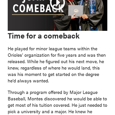
Time for a comeback
He played for minor league teams within the
Orioles’ organization for five years and was then
released. While he figured out his next move, he
knew, regardless of where he would land, this
was his moment to get started on the degree
he’d always wanted.
Through a program offered by Major League
Baseball, Montes discovered he would be able to
get most of his tuition covered. He just needed to
pick a university and a major. He knew he