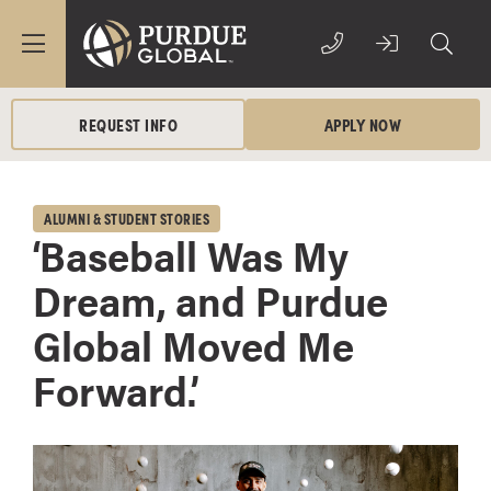
REQUEST INFO
APPLY NOW
ALUMNI & STUDENT STORIES
‘Baseball Was My
Dream, and Purdue
Global Moved Me
Forward.’