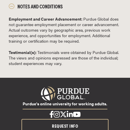
NOTES AND CONDITIONS
Employment and Career Advancement:
Purdue Global does
not guarantee employment placement or career advancement.
Actual outcomes vary by geographic area, previous work
experience, and opportunities for employment. Additional
training or certification may be required.
Testimonial(s):
Testimonials were obtained by Purdue Global.
The views and opinions expressed are those of the individual;
student experiences may vary.
Purdue's online university for working adults.
REQUEST INFO