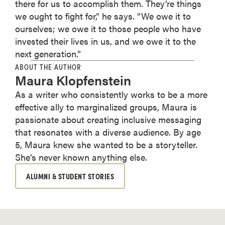
there for us to accomplish them. They’re things
we ought to fight for,” he says. “We owe it to
ourselves; we owe it to those people who have
invested their lives in us, and we owe it to the
next generation.”
ABOUT THE AUTHOR
Maura Klopfenstein
As a writer who consistently works to be a more
effective ally to marginalized groups, Maura is
passionate about creating inclusive messaging
that resonates with a diverse audience. By age
5, Maura knew she wanted to be a storyteller.
She’s never known anything else.
ALUMNI & STUDENT STORIES