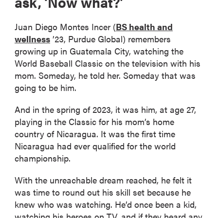
ask, ‘Now what?’
Juan Diego Montes Incer (
BS health and
wellness
’23, Purdue Global) remembers
growing up in Guatemala City, watching the
World Baseball Classic on the television with his
mom. Someday, he told her. Someday that was
going to be him.
And in the spring of 2023, it was him, at age 27,
playing in the Classic for his mom’s home
country of Nicaragua. It was the first time
Nicaragua had ever qualified for the world
championship.
With the unreachable dream reached, he felt it
was time to round out his skill set because he
knew who was watching. He’d once been a kid,
watching his heroes on TV, and if they heard any