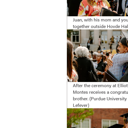
Juan, with his mom and you
together outside Hovde Hall
After the ceremony at Elliot
Montes receives a congratu
brother. (Purdue Universit
Lefever)