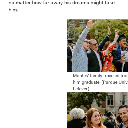
no matter how far away his dreams might take
him.
Montes’ family traveled fr
him graduate. (Purdue Univ
Lefever)