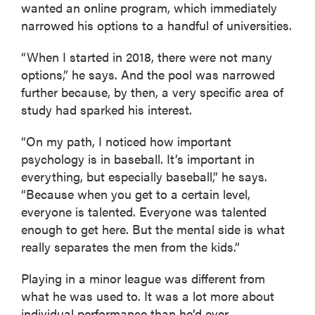
wanted an online program, which immediately
narrowed his options to a handful of universities.
“When I started in 2018, there were not many
options,” he says. And the pool was narrowed
further because, by then, a very specific area of
study had sparked his interest.
“On my path, I noticed how important
psychology is in baseball. It’s important in
everything, but especially baseball,” he says.
“Because when you get to a certain level,
everyone is talented. Everyone was talented
enough to get here. But the mental side is what
really separates the men from the kids.”
Playing in a minor league was different from
what he was used to. It was a lot more about
individual performance than he’d ever