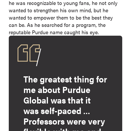
he was recognizable to young fans, he not only
wanted to strengthen his own mind, but he
wanted to empower them to be the best they
can be. As he searched for a program, the
reputable Purdue name caught his eye.
The greatest thing for
me about Purdue
Global was that it
was self-paced …
Professors were very