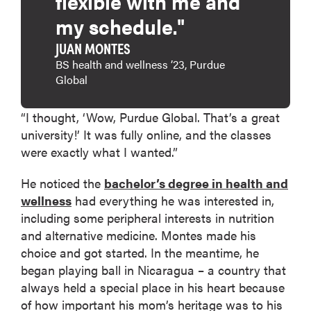
flexible with me and
my schedule."
JUAN MONTES
BS health and wellness ’23, Purdue
Global
“I thought, ‘Wow, Purdue Global. That’s a great
university!’ It was fully online, and the classes
were exactly what I wanted.”
He noticed the
bachelor’s degree in health and
wellness
had everything he was interested in,
including some peripheral interests in nutrition
and alternative medicine. Montes made his
choice and got started. In the meantime, he
began playing ball in Nicaragua – a country that
always held a special place in his heart because
of how important his mom’s heritage was to his