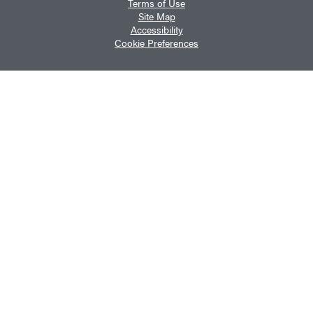
Terms of Use
Site Map
Accessibility
Cookie Preferences