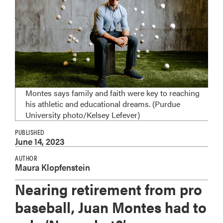
Montes says family and faith were key to reaching
his athletic and educational dreams. (Purdue
University photo/Kelsey Lefever)
PUBLISHED
June 14, 2023
AUTHOR
Maura Klopfenstein
Nearing retirement from pro
baseball, Juan Montes had to