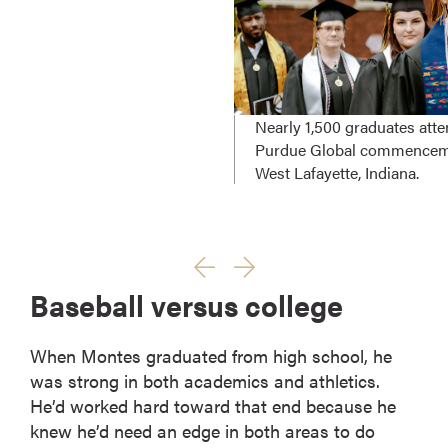
Nearly 1,500 graduates att
Purdue Global commencem
West Lafayette, Indiana.
Baseball versus college
When Montes graduated from high school, he
was strong in both academics and athletics.
He’d worked hard toward that end because he
knew he’d need an edge in both areas to do