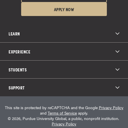
APPLY NOW
LEARN
All Degree Programs
Paying for School
EXPERIENCE
Admissions
About Purdue Global
Online Experience
Education Partnerships
Student Life
STUDENTS
Purdue Global Law School
Alumni Engagement
Career Opportunities
Graduation
National Student Clearinghouse®
Transfer Students
Catalog
SUPPORT
Military Experience
Student Store
Transcript Request
Contact Us
Student Login
Career Services
This site is protected by reCAPTCHA and the Google
Privacy Policy
Consumer Information
Student Resources
and
Terms of Service
apply.
Student Accessibility Services
© 2026, Purdue University Global, a public, nonprofit institution.
HEERF Info
Privacy Policy