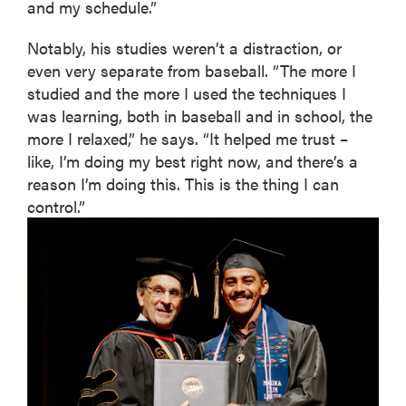
and my schedule.”
Notably, his studies weren’t a distraction, or
even very separate from baseball. “The more I
studied and the more I used the techniques I
was learning, both in baseball and in school, the
more I relaxed,” he says. “It helped me trust –
like, I’m doing my best right now, and there’s a
reason I’m doing this. This is the thing I can
control.”