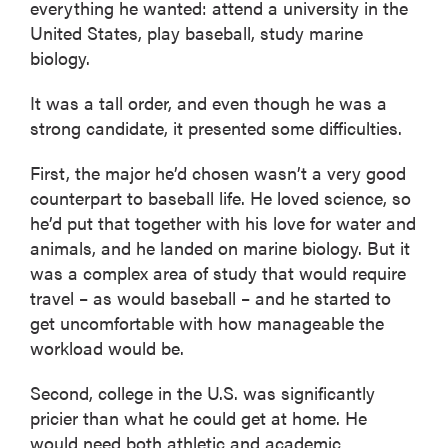
everything he wanted: attend a university in the
United States, play baseball, study marine
biology.
It was a tall order, and even though he was a
strong candidate, it presented some difficulties.
First, the major he’d chosen wasn’t a very good
counterpart to baseball life. He loved science, so
he’d put that together with his love for water and
animals, and he landed on marine biology. But it
was a complex area of study that would require
travel – as would baseball – and he started to
get uncomfortable with how manageable the
workload would be.
Second, college in the U.S. was significantly
pricier than what he could get at home. He
would need both athletic and academic