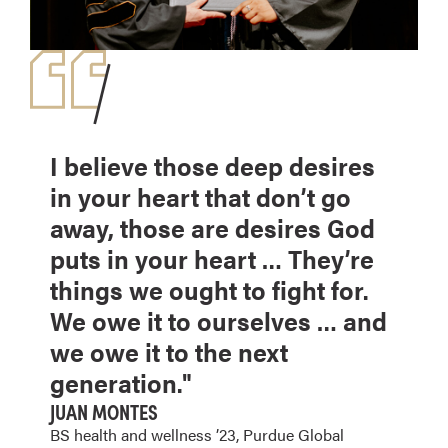
I believe those deep desires
in your heart that don’t go
away, those are desires God
puts in your heart … They’re
things we ought to fight for.
We owe it to ourselves … and
we owe it to the next
generation."
JUAN MONTES
BS health and wellness ’23, Purdue Global