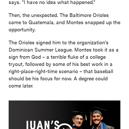
says. “I have no idea what happened.”
Then, the unexpected. The Baltimore Orioles
came to Guatemala, and Montes snapped up the
opportunity.
The Orioles signed him to the organization’s
Dominican Summer League. Montes took it as a
sign from God – a terrible fluke of a college
tryout, followed by some of his best work in a
right-place-right-time scenario – that baseball
should be his focus for now. A degree could
come later.