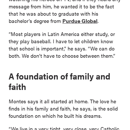
message from him, he wanted it to be the fact
that he was about to graduate with his
bachelor’s degree from
Purdue Global
.
“Most players in Latin America either study, or
they play baseball. I have to let children know
that school is important,” he says. “We can do
both. We don’t have to choose between them.”
A foundation of family and
faith
Montes says it all started at home. The love he
finds in his family and faith, he says, is the solid
foundation on which he built his dreams.
“We live in a very tight, very close, very Catholic