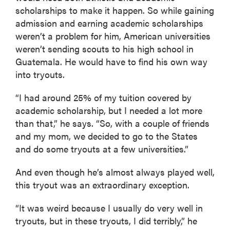
scholarships to make it happen. So while gaining
admission and earning academic scholarships
weren’t a problem for him, American universities
weren’t sending scouts to his high school in
Guatemala. He would have to find his own way
into tryouts.
“I had around 25% of my tuition covered by
academic scholarship, but I needed a lot more
than that,” he says. “So, with a couple of friends
and my mom, we decided to go to the States
and do some tryouts at a few universities.”
And even though he’s almost always played well,
this tryout was an extraordinary exception.
“It was weird because I usually do very well in
tryouts, but in these tryouts, I did terribly,” he