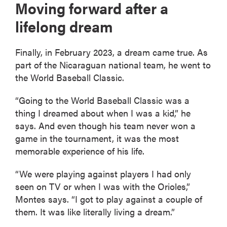
Moving forward after a
lifelong dream
Finally, in February 2023, a dream came true. As
part of the Nicaraguan national team, he went to
the World Baseball Classic.
“Going to the World Baseball Classic was a
thing I dreamed about when I was a kid,” he
says. And even though his team never won a
game in the tournament, it was the most
memorable experience of his life.
“We were playing against players I had only
seen on TV or when I was with the Orioles,”
Montes says. “I got to play against a couple of
them. It was like literally living a dream.”