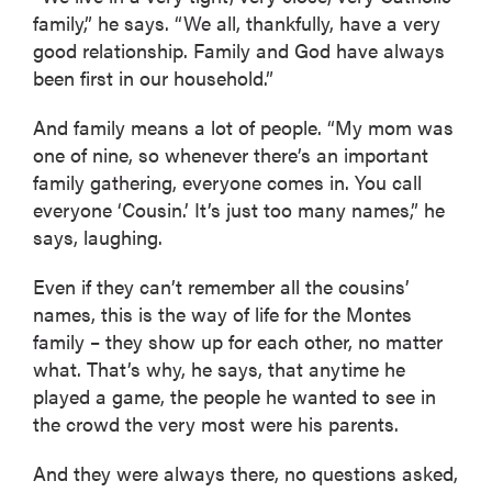
family,” he says. “We all, thankfully, have a very
good relationship. Family and God have always
been first in our household.”
And family means a lot of people. “My mom was
one of nine, so whenever there’s an important
family gathering, everyone comes in. You call
everyone ‘Cousin.’ It’s just too many names,” he
says, laughing.
Even if they can’t remember all the cousins’
names, this is the way of life for the Montes
family – they show up for each other, no matter
what. That’s why, he says, that anytime he
played a game, the people he wanted to see in
the crowd the very most were his parents.
And they were always there, no questions asked,