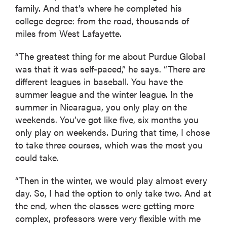
family. And that’s where he completed his
college degree: from the road, thousands of
miles from West Lafayette.
“The greatest thing for me about Purdue Global
was that it was self-paced,” he says. “There are
different leagues in baseball. You have the
summer league and the winter league. In the
summer in Nicaragua, you only play on the
weekends. You’ve got like five, six months you
only play on weekends. During that time, I chose
to take three courses, which was the most you
could take.
“Then in the winter, we would play almost every
day. So, I had the option to only take two. And at
the end, when the classes were getting more
complex, professors were very flexible with me