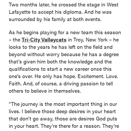
Two months later, he crossed the stage in West
Lafayette to accept his diploma. And he was
surrounded by his family at both events.
As he begins playing for a new team this season
– the
Tri-City Valleycats
in Troy, New York – he
looks to the years he has left on the field and
beyond without worry because he has a degree
that’s given him both the knowledge and the
qualifications to start a new career once this
one’s over. He only has hope. Excitement. Love.
Faith. And, of course, a driving passion to tell
others to believe in themselves.
“The journey is the most important thing in our
lives. I believe those deep desires in your heart
that don’t go away, those are desires God puts
in your heart. They’re there for a reason. They’re