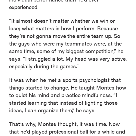
experienced.
“It almost doesn’t matter whether we win or
lose; what matters is how I perform. Because
they’re not gonna move the entire team up. So
the guys who were my teammates were, at the
same time, some of my biggest competition,” he
says. “I struggled a lot. My head was very active,
especially during the games.”
It was when he met a sports psychologist that
things started to change. He taught Montes how
to quiet his mind and practice mindfulness. “I
started learning that instead of fighting those
ideas, I can organize them,” he says.
That’s why, Montes thought, it was time. Now
that he’d played professional ball for a while and