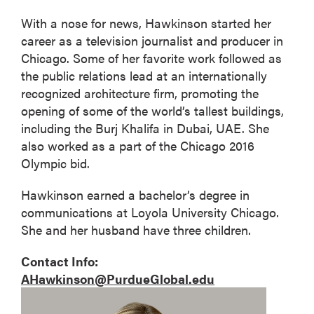
With a nose for news, Hawkinson started her
career as a television journalist and producer in
Chicago. Some of her favorite work followed as
the public relations lead at an internationally
recognized architecture firm, promoting the
opening of some of the world’s tallest buildings,
including the Burj Khalifa in Dubai, UAE. She
also worked as a part of the Chicago 2016
Olympic bid.
Hawkinson earned a bachelor’s degree in
communications at Loyola University Chicago.
She and her husband have three children.
Contact Info:
AHawkinson@PurdueGlobal.edu