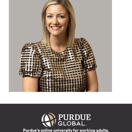
Purdue's online university for working adults.