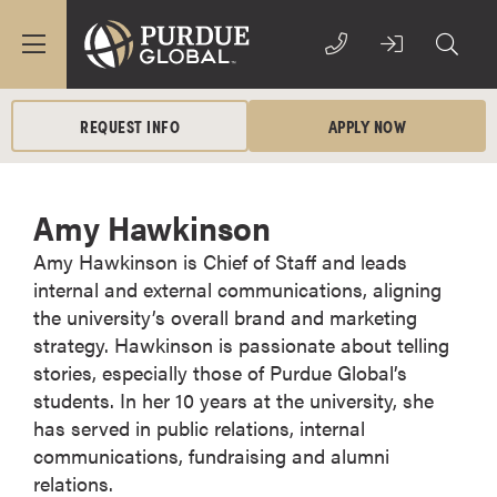
REQUEST INFO
APPLY NOW
Amy Hawkinson
Amy Hawkinson is Chief of Staff and leads
internal and external communications, aligning
the university’s overall brand and marketing
strategy. Hawkinson is passionate about telling
stories, especially those of Purdue Global’s
students. In her 10 years at the university, she
has served in public relations, internal
communications, fundraising and alumni
relations.